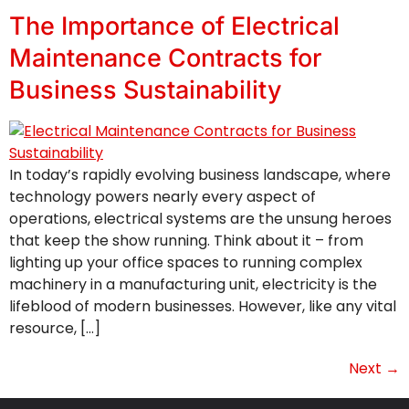
The Importance of Electrical
Maintenance Contracts for
Business Sustainability
In today’s rapidly evolving business landscape, where
technology powers nearly every aspect of
operations, electrical systems are the unsung heroes
that keep the show running. Think about it – from
lighting up your office spaces to running complex
machinery in a manufacturing unit, electricity is the
lifeblood of modern businesses. However, like any vital
resource, […]
Next
→