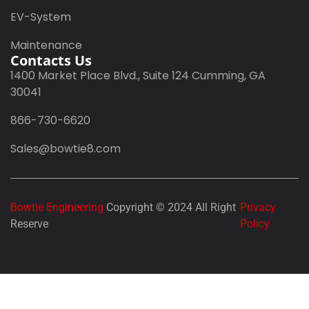
EV-System
Maintenance
Contacts Us
1400 Market Place Blvd., Suite 124 Cumming, GA
30041
866-730-6620
Sales@bowtie8.com
Bowtie Engineering
Copyright © 2024 All Right
Privacy
Reserve
Policy