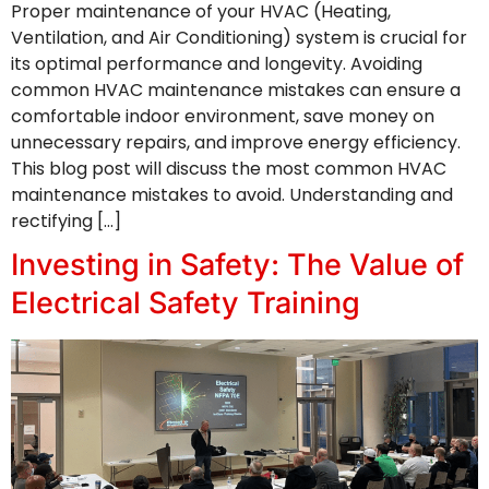
Proper maintenance of your HVAC (Heating,
Ventilation, and Air Conditioning) system is crucial for
its optimal performance and longevity. Avoiding
common HVAC maintenance mistakes can ensure a
comfortable indoor environment, save money on
unnecessary repairs, and improve energy efficiency.
This blog post will discuss the most common HVAC
maintenance mistakes to avoid. Understanding and
rectifying […]
Investing in Safety: The Value of
Electrical Safety Training