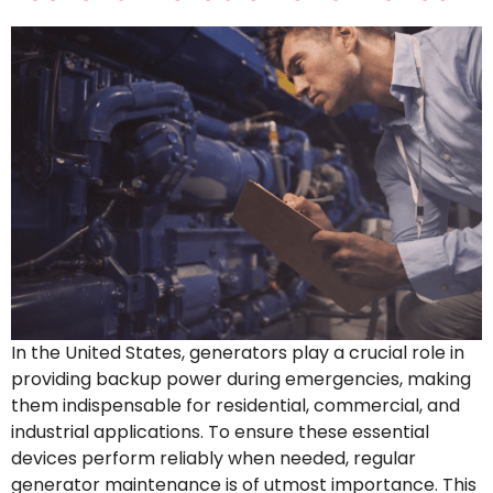
In the United States, generators play a crucial role in
providing backup power during emergencies, making
them indispensable for residential, commercial, and
industrial applications. To ensure these essential
devices perform reliably when needed, regular
generator maintenance is of utmost importance. This