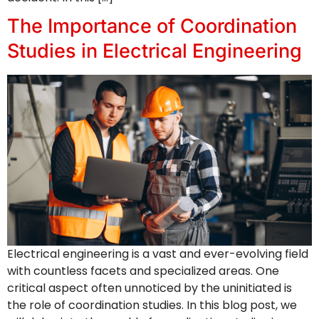
The Importance of Coordination
Studies in Electrical Engineering
Electrical engineering is a vast and ever-evolving field
with countless facets and specialized areas. One
critical aspect often unnoticed by the uninitiated is
the role of coordination studies. In this blog post, we