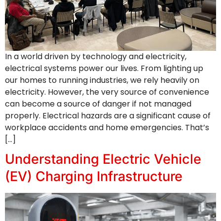
In a world driven by technology and electricity,
electrical systems power our lives. From lighting up
our homes to running industries, we rely heavily on
electricity. However, the very source of convenience
can become a source of danger if not managed
properly. Electrical hazards are a significant cause of
workplace accidents and home emergencies. That’s
[…]
Understanding Electric Vehicle
(EV) Charging Infrastructure