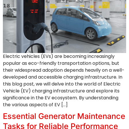
Electric vehicles (EVs) are becoming increasingly
popular as eco-friendly transportation options, but
their widespread adoption depends heavily on a well-
developed and accessible charging infrastructure. In
this blog post, we will delve into the world of Electric
Vehicle (EV) charging infrastructure and explore its
significance in the EV ecosystem. By understanding
the various aspects of EV […]
Essential Generator Maintenance
Tasks for Reliable Performance