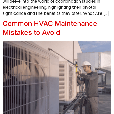
will delve into the world of coordination studies in
electrical engineering, highlighting their pivotal
significance and the benefits they offer. What Are […]
Common HVAC Maintenance
Mistakes to Avoid