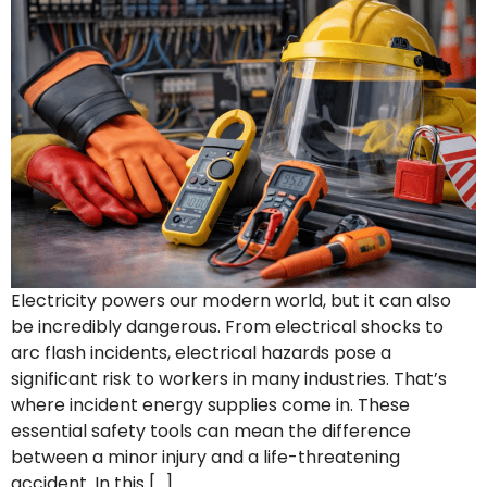
Electricity powers our modern world, but it can also
be incredibly dangerous. From electrical shocks to
arc flash incidents, electrical hazards pose a
significant risk to workers in many industries. That’s
where incident energy supplies come in. These
essential safety tools can mean the difference
between a minor injury and a life-threatening
accident. In this […]