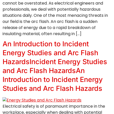
cannot be overstated. As electrical engineers and
professionals, we deal with potentially hazardous
situations daily. One of the most menacing threats in
our field is the arc flash. An arc flash is a sudden
release of energy due to a rapid breakdown of
insulating material, often resulting in […]
An Introduction to Incident
Energy Studies and Arc Flash
HazardsIncident Energy Studies
and Arc Flash HazardsAn
Introduction to Incident Energy
Studies and Arc Flash Hazards
Electrical safety is of paramount importance in the
workplace, especially when dealing with potential