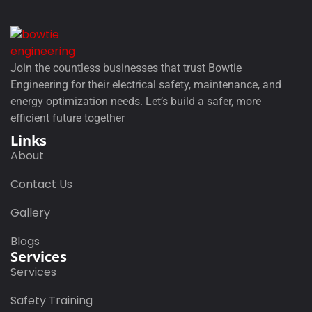
Join the countless businesses that trust Bowtie
Engineering for their electrical safety, maintenance, and
energy optimization needs. Let’s build a safer, more
efficient future together
Links
About
Contact Us
Gallery
Blogs
Services
Services
Safety Training