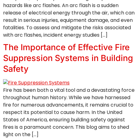
hazards like arc flashes. An arc flash is a sudden
release of electrical energy through the air, which can
result in serious injuries, equipment damage, and even
fatalities. To assess and mitigate the risks associated
with arc flashes, incident energy studies […]
The Importance of Effective Fire
Suppression Systems in Building
Safety
Fire has been both a vital tool and a devastating force
throughout human history. While we have harnessed
fire for numerous advancements, it remains crucial to
respect its potential to cause harm. In the United
States of America, ensuring building safety against
fires is a paramount concern. This blog aims to shed
light on the […]