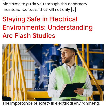
blog aims to guide you through the necessary
maintenance tasks that will not only […]
Staying Safe in Electrical
Environments: Understanding
Arc Flash Studies
The importance of safety in electrical environments