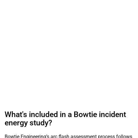
arc fault, so you know the exact hazard level at every panel.
Bowtie Engineering performs these studies to NFPA 70E,
OSHA 1910, and IEEE 1584 standards, led by licensed
Professional Engineers. You receive incident energy values
in cal/cm², calculated arc flash boundaries, required PPE
per location, and printed labels for every piece of
equipment — the documentation OSHA and your insurer
expect to see.
Home
Services
Incident Energy Studies
What's included in a Bowtie incident
energy study?
Bowtie Engineering’s arc flash assessment process follows