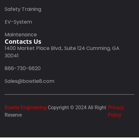
Safety Training
EV-System
Maintenance
Contacts Us
1400 Market Place Blvd., Suite 124 Cumming, GA
30041
866-730-6620
Sales@bowtie8.com
Bowtie Engineering
Copyright © 2024 All Right
Privacy
Reserve
Policy