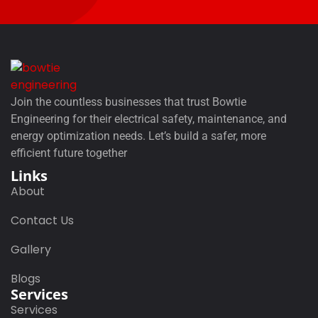
Join the countless businesses that trust Bowtie
Engineering for their electrical safety, maintenance, and
energy optimization needs. Let’s build a safer, more
efficient future together
Links
About
Contact Us
Gallery
Blogs
Services
Services