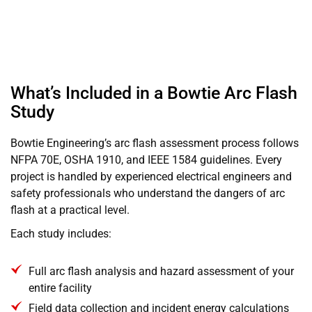
What’s Included in a Bowtie Arc Flash
Study
Bowtie Engineering’s arc flash assessment process follows
NFPA 70E, OSHA 1910, and IEEE 1584 guidelines. Every
project is handled by experienced electrical engineers and
safety professionals who understand the dangers of arc
flash at a practical level.
Each study includes:
Full arc flash analysis and hazard assessment of your
entire facility
Field data collection and incident energy calculations