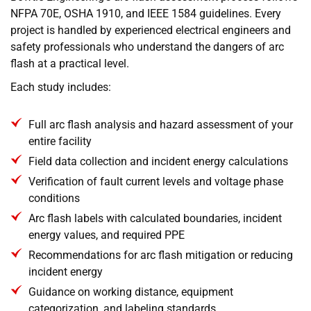
NFPA 70E, OSHA 1910, and IEEE 1584 guidelines. Every
project is handled by experienced electrical engineers and
safety professionals who understand the dangers of arc
flash at a practical level.
Each study includes:
Full arc flash analysis and hazard assessment of your
entire facility
Field data collection and incident energy calculations
Verification of fault current levels and voltage phase
conditions
Arc flash labels with calculated boundaries, incident
energy values, and required PPE
Recommendations for arc flash mitigation or reducing
incident energy
Guidance on working distance, equipment
categorization, and labeling standards