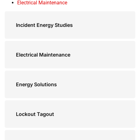
Electrical Maintenance
Incident Energy Studies
Electrical Maintenance
Energy Solutions
Lockout Tagout