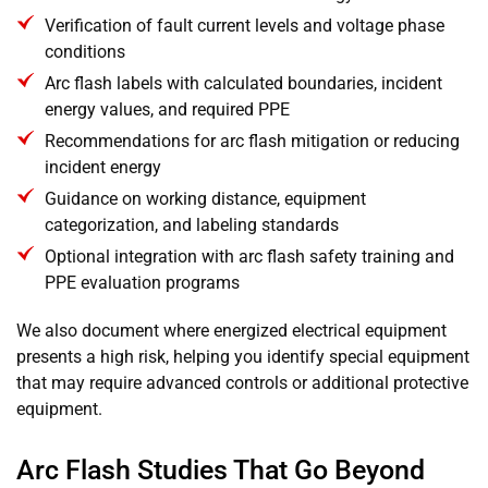
Verification of fault current levels and voltage phase
conditions
Arc flash labels with calculated boundaries, incident
energy values, and required PPE
Recommendations for arc flash mitigation or reducing
incident energy
Guidance on working distance, equipment
categorization, and labeling standards
Optional integration with arc flash safety training and
PPE evaluation programs
We also document where energized electrical equipment
presents a high risk, helping you identify special equipment
that may require advanced controls or additional protective
equipment.
Arc Flash Studies That Go Beyond