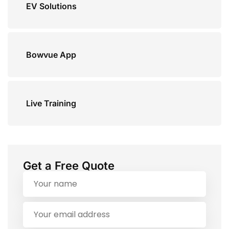
EV Solutions
Bowvue App
Live Training
Get a Free Quote