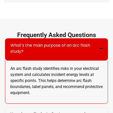
Frequently Asked Questions
What’s the main purpose of an arc flash
study?
An arc flash study identifies risks in your electrical
system and calculates incident energy levels at
specific points. This helps determine arc flash
boundaries, label panels, and recommend protective
equipment.