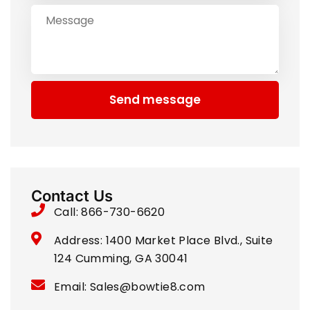
Send message
Contact Us
Call: 866-730-6620
Address: 1400 Market Place Blvd., Suite
124 Cumming, GA 30041
Email: Sales@bowtie8.com