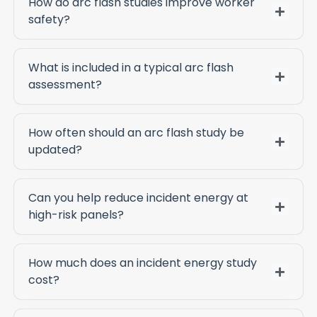
How do arc flash studies improve worker
safety?
What is included in a typical arc flash
assessment?
How often should an arc flash study be
updated?
Can you help reduce incident energy at
high-risk panels?
How much does an incident energy study
cost?