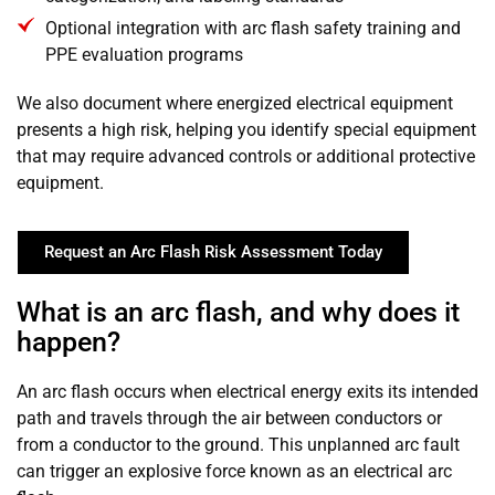
Optional integration with arc flash safety training and
PPE evaluation programs
We also document where energized electrical equipment
presents a high risk, helping you identify special equipment
that may require advanced controls or additional protective
equipment.
Request an Arc Flash Risk Assessment Today
What is an arc flash, and why does it
happen?
An arc flash occurs when electrical energy exits its intended
path and travels through the air between conductors or
from a conductor to the ground. This unplanned arc fault
can trigger an explosive force known as an electrical arc