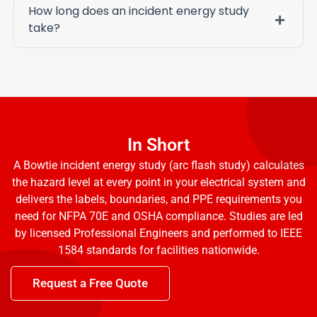
How long does an incident energy study
take?
In Short
A Bowtie incident energy study (arc flash study) calculates
the hazard level at every point in your electrical system and
delivers the labels, boundaries, and PPE requirements you
need for NFPA 70E and OSHA compliance. Studies are led
by licensed Professional Engineers and performed to IEEE
1584 standards for facilities nationwide.
Request a Free Quote