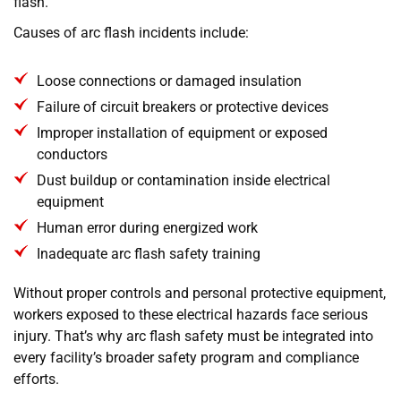
flash.
Causes of arc flash incidents include:
Loose connections or damaged insulation
Failure of circuit breakers or protective devices
Improper installation of equipment or exposed
conductors
Dust buildup or contamination inside electrical
equipment
Human error during energized work
Inadequate arc flash safety training
Without proper controls and personal protective equipment,
workers exposed to these electrical hazards face serious
injury. That’s why arc flash safety must be integrated into
every facility’s broader safety program and compliance
efforts.