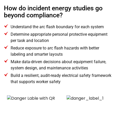
How do incident energy studies go
beyond compliance?
Understand the arc flash boundary for each system
Determine appropriate personal protective equipment
per task and location
Reduce exposure to arc flash hazards with better
labeling and smarter layouts
Make data-driven decisions about equipment failure,
system design, and maintenance activities
Build a resilient, audit-ready electrical safety framework
that supports worker safety