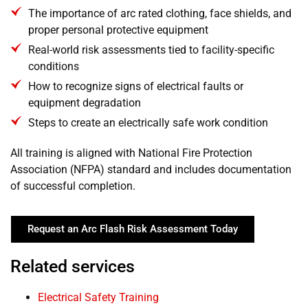
The importance of arc rated clothing, face shields, and
proper personal protective equipment
Real-world risk assessments tied to facility-specific
conditions
How to recognize signs of electrical faults or
equipment degradation
Steps to create an electrically safe work condition
All training is aligned with National Fire Protection
Association (NFPA) standard and includes documentation
of successful completion.
Request an Arc Flash Risk Assessment Today
Related services
Electrical Safety Training