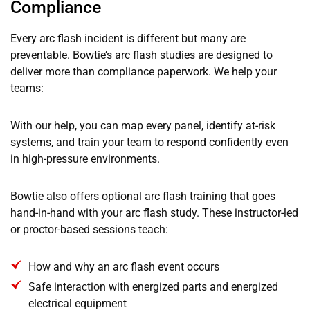
Compliance
Every arc flash incident is different but many are
preventable. Bowtie’s arc flash studies are designed to
deliver more than compliance paperwork. We help your
teams:
With our help, you can map every panel, identify at-risk
systems, and train your team to respond confidently even
in high-pressure environments.
Bowtie also offers optional arc flash training that goes
hand-in-hand with your arc flash study. These instructor-led
or proctor-based sessions teach:
How and why an arc flash event occurs
Safe interaction with energized parts and energized
electrical equipment