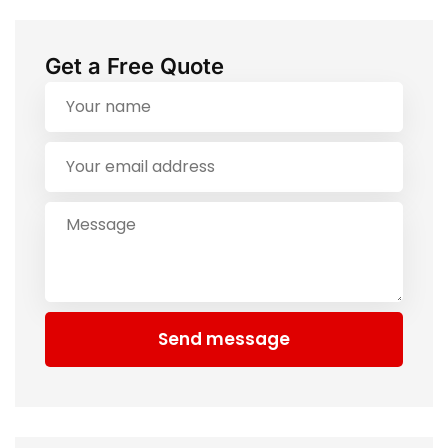
Get a Free Quote
Send message