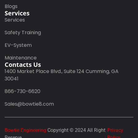
Blogs
Services
Services
Safety Training
EV-System
Maintenance
Contacts Us
1400 Market Place Blvd., Suite 124 Cumming, GA
30041
866-730-6620
Sales@bowtie8.com
Bowtie Engineering
Copyright © 2024 All Right
Privacy
Reserve
Policy