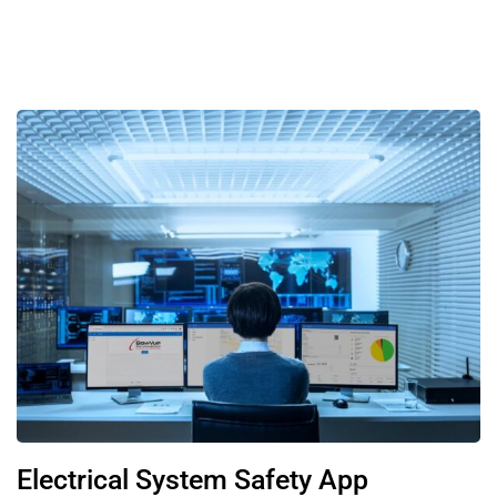
Electrical System Safety App