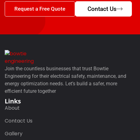
Contact Us
Request a Free Quote
Join the countless businesses that trust Bowtie
Engineering for their electrical safety, maintenance, and
energy optimization needs. Let’s build a safer, more
efficient future together
Links
About
Contact Us
Gallery