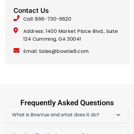
Contact Us
Call: 866-730-6620
Address: 1400 Market Place Blvd., Suite
124 Cumming, GA 30041
Email: Sales@bowtie8.com
Frequently Asked Questions
What is BowVue and what does it do?