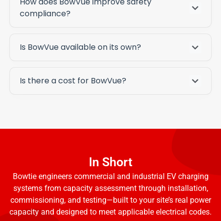
How does BowVue improve safety
compliance?
Is BowVue available on its own?
Is there a cost for BowVue?
In Short
Bowtie engineers commercial and industrial EV charging
systems from capacity assessment through installation,
commissioning, and testing—built to your site’s real power
capacity and designed to meet applicable electrical codes.