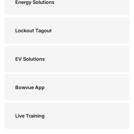
Energy Solutions
Lockout Tagout
EV Solutions
Bowvue App
Live Training