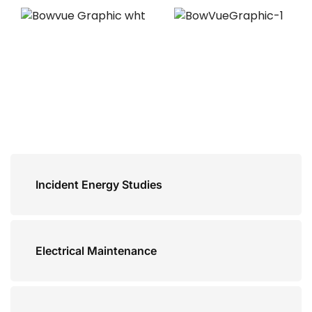
Incident Energy Studies
Electrical Maintenance