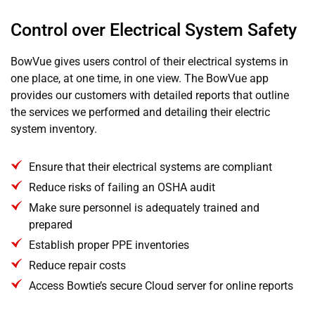
Control over Electrical System Safety
BowVue gives users control of their electrical systems in
one place, at one time, in one view. The BowVue app
provides our customers with detailed reports that outline
the services we performed and detailing their electric
system inventory.
Ensure that their electrical systems are compliant
Reduce risks of failing an OSHA audit
Make sure personnel is adequately trained and
prepared
Establish proper PPE inventories
Reduce repair costs
Access Bowtie’s secure Cloud server for online reports