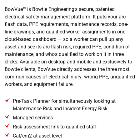
BowVue™ is Bowtie Engineering’s secure, patented
electrical safety management platform. It puts your arc
flash data, PPE requirements, maintenance records, one-
line drawings, and qualified-worker assignments in one
cloud-based dashboard — so a worker can pull up any
asset and see its arc flash risk, required PPE, condition of
maintenance, and who’s qualified to work on it in three
clicks. Available on desktop and mobile and exclusively to
Bowtie clients, BowVue directly addresses the three most
common causes of electrical injury: wrong PPE, unqualified
workers, and equipment failure.
Pre-Task Planner for simultaneously looking at
Maintenance Risk and Incident Energy Risk
Managed services
Risk assessment link to qualified staff
Cal/cm2 at asset level