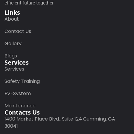
efficient future together
Links
About
Contact Us
Gallery
Blogs
Services
Services
Safety Training
EV-System
Maintenance
Contacts Us
1400 Market Place Blvd., Suite 124 Cumming, GA
30041