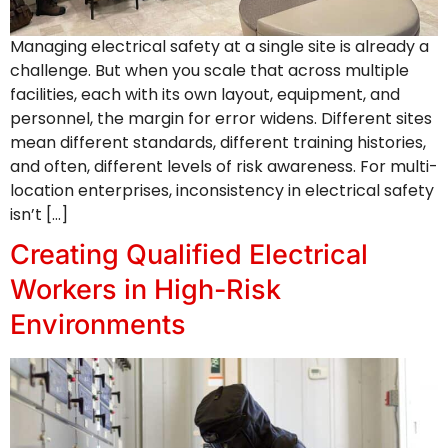
Managing electrical safety at a single site is already a
challenge. But when you scale that across multiple
facilities, each with its own layout, equipment, and
personnel, the margin for error widens. Different sites
mean different standards, different training histories,
and often, different levels of risk awareness. For multi-
location enterprises, inconsistency in electrical safety
isn’t […]
Creating Qualified Electrical
Workers in High-Risk
Environments