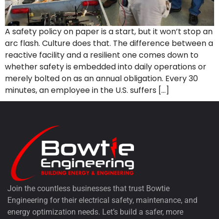
A safety policy on paper is a start, but it won’t stop an
arc flash. Culture does that. The difference between a
reactive facility and a resilient one comes down to
whether safety is embedded into daily operations or
merely bolted on as an annual obligation. Every 30
minutes, an employee in the U.S. suffers […]
Join the countless businesses that trust Bowtie
Engineering for their electrical safety, maintenance, and
energy optimization needs. Let’s build a safer, more