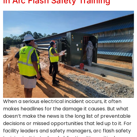
in Arc Flash Safety Training
When a serious electrical incident occurs, it often
makes headlines for the damage it causes. But what
doesn’t make the news is the long list of preventable
decisions or missed opportunities that led up to it. For
facility leaders and safety managers, arc flash safety