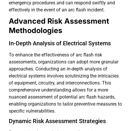
emergency procedures and can respond swiftly and
effectively in the event of an arc flash incident.
Advanced Risk Assessment
Methodologies
In-Depth Analysis of Electrical Systems
To enhance the effectiveness of arc flash risk
assessments, organizations can adopt more granular
approaches. Conducting an in-depth analysis of
electrical systems involves scrutinizing the intricacies
of equipment, circuitry, and interconnections. This
comprehensive understanding allows for a more
nuanced assessment of potential arc flash hazards,
enabling organizations to tailor preventive measures to
specific vulnerabilities.
Dynamic Risk Assessment Strategies