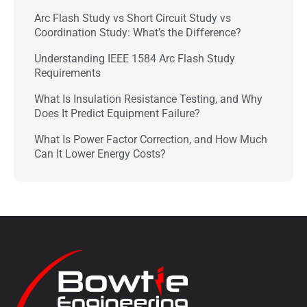
Arc Flash Study vs Short Circuit Study vs
Coordination Study: What’s the Difference?
Understanding IEEE 1584 Arc Flash Study
Requirements
What Is Insulation Resistance Testing, and Why
Does It Predict Equipment Failure?
What Is Power Factor Correction, and How Much
Can It Lower Energy Costs?