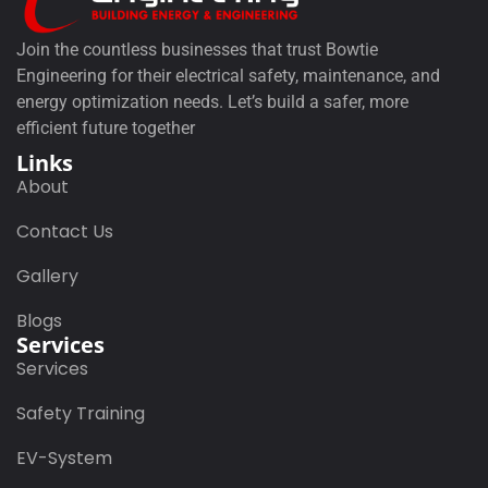
Join the countless businesses that trust Bowtie
Engineering for their electrical safety, maintenance, and
energy optimization needs. Let’s build a safer, more
efficient future together
Links
About
Contact Us
Gallery
Blogs
Services
Services
Safety Training
EV-System