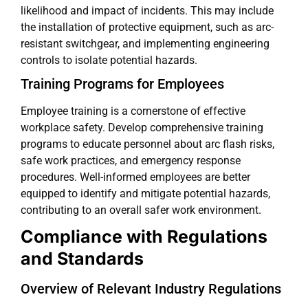
likelihood and impact of incidents. This may include
the installation of protective equipment, such as arc-
resistant switchgear, and implementing engineering
controls to isolate potential hazards.
Training Programs for Employees
Employee training is a cornerstone of effective
workplace safety. Develop comprehensive training
programs to educate personnel about arc flash risks,
safe work practices, and emergency response
procedures. Well-informed employees are better
equipped to identify and mitigate potential hazards,
contributing to an overall safer work environment.
Compliance with Regulations
and Standards
Overview of Relevant Industry Regulations