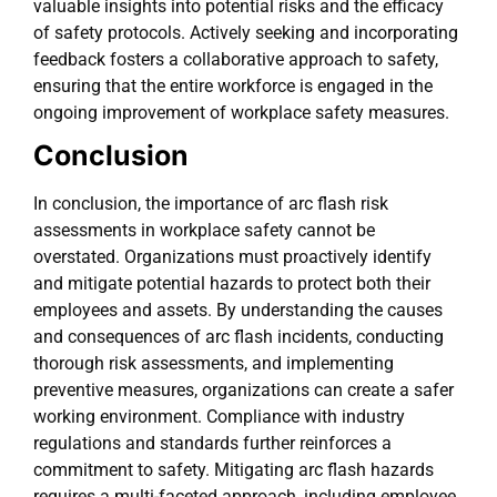
valuable insights into potential risks and the efficacy
of safety protocols. Actively seeking and incorporating
feedback fosters a collaborative approach to safety,
ensuring that the entire workforce is engaged in the
ongoing improvement of workplace safety measures.
Conclusion
In conclusion, the importance of arc flash risk
assessments in workplace safety cannot be
overstated. Organizations must proactively identify
and mitigate potential hazards to protect both their
employees and assets. By understanding the causes
and consequences of arc flash incidents, conducting
thorough risk assessments, and implementing
preventive measures, organizations can create a safer
working environment. Compliance with industry
regulations and standards further reinforces a
commitment to safety. Mitigating arc flash hazards
requires a multi-faceted approach, including employee