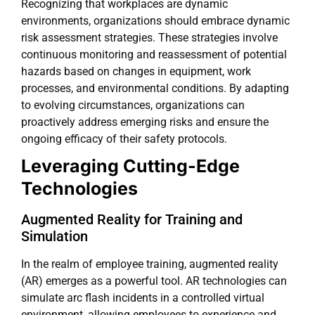
Recognizing that workplaces are dynamic
environments, organizations should embrace dynamic
risk assessment strategies. These strategies involve
continuous monitoring and reassessment of potential
hazards based on changes in equipment, work
processes, and environmental conditions. By adapting
to evolving circumstances, organizations can
proactively address emerging risks and ensure the
ongoing efficacy of their safety protocols.
Leveraging Cutting-Edge
Technologies
Augmented Reality for Training and
Simulation
In the realm of employee training, augmented reality
(AR) emerges as a powerful tool. AR technologies can
simulate arc flash incidents in a controlled virtual
environment, allowing employees to experience and