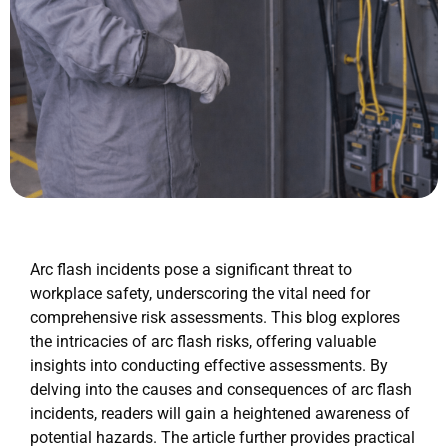
Arc flash incidents pose a significant threat to
workplace safety, underscoring the vital need for
comprehensive risk assessments. This blog explores
the intricacies of arc flash risks, offering valuable
insights into conducting effective assessments. By
delving into the causes and consequences of arc flash
incidents, readers will gain a heightened awareness of
potential hazards. The article further provides practical