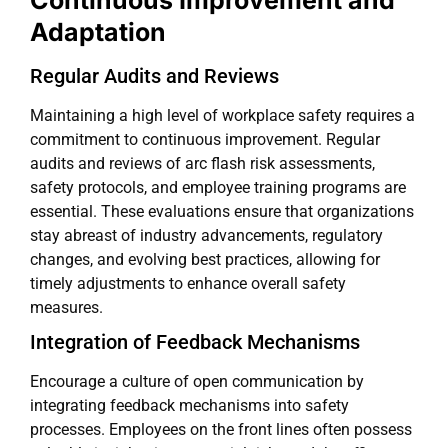
Continuous Improvement and
Adaptation
Regular Audits and Reviews
Maintaining a high level of workplace safety requires a
commitment to continuous improvement. Regular
audits and reviews of arc flash risk assessments,
safety protocols, and employee training programs are
essential. These evaluations ensure that organizations
stay abreast of industry advancements, regulatory
changes, and evolving best practices, allowing for
timely adjustments to enhance overall safety
measures.
Integration of Feedback Mechanisms
Encourage a culture of open communication by
integrating feedback mechanisms into safety
processes. Employees on the front lines often possess