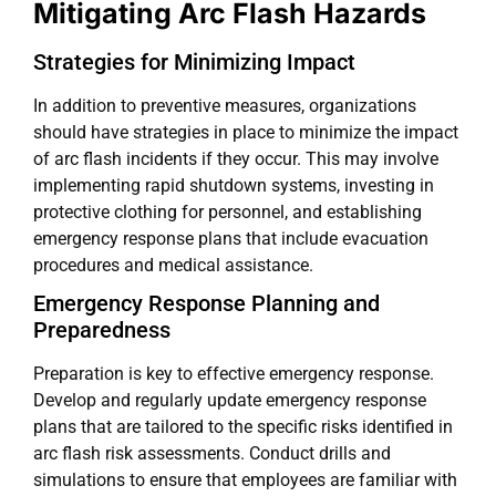
Mitigating Arc Flash Hazards
Strategies for Minimizing Impact
In addition to preventive measures, organizations
should have strategies in place to minimize the impact
of arc flash incidents if they occur. This may involve
implementing rapid shutdown systems, investing in
protective clothing for personnel, and establishing
emergency response plans that include evacuation
procedures and medical assistance.
Emergency Response Planning and
Preparedness
Preparation is key to effective emergency response.
Develop and regularly update emergency response
plans that are tailored to the specific risks identified in
arc flash risk assessments. Conduct drills and
simulations to ensure that employees are familiar with