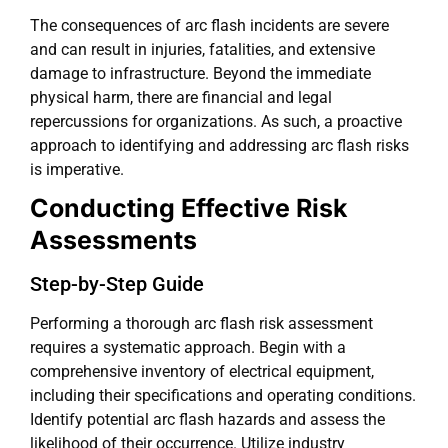
The consequences of arc flash incidents are severe
and can result in injuries, fatalities, and extensive
damage to infrastructure. Beyond the immediate
physical harm, there are financial and legal
repercussions for organizations. As such, a proactive
approach to identifying and addressing arc flash risks
is imperative.
Conducting Effective Risk
Assessments
Step-by-Step Guide
Performing a thorough arc flash risk assessment
requires a systematic approach. Begin with a
comprehensive inventory of electrical equipment,
including their specifications and operating conditions.
Identify potential arc flash hazards and assess the
likelihood of their occurrence. Utilize industry