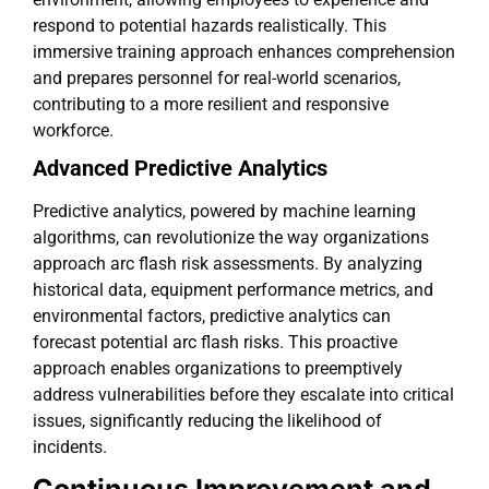
respond to potential hazards realistically. This
immersive training approach enhances comprehension
and prepares personnel for real-world scenarios,
contributing to a more resilient and responsive
workforce.
Advanced Predictive Analytics
Predictive analytics, powered by machine learning
algorithms, can revolutionize the way organizations
approach arc flash risk assessments. By analyzing
historical data, equipment performance metrics, and
environmental factors, predictive analytics can
forecast potential arc flash risks. This proactive
approach enables organizations to preemptively
address vulnerabilities before they escalate into critical
issues, significantly reducing the likelihood of
incidents.