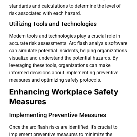
standards and calculations to determine the level of
risk associated with each hazard.
Utilizing Tools and Technologies
Modern tools and technologies play a crucial role in
accurate risk assessments. Arc flash analysis software
can simulate potential incidents, helping organizations
visualize and understand the potential hazards. By
leveraging these tools, organizations can make
informed decisions about implementing preventive
measures and optimizing safety protocols.
Enhancing Workplace Safety
Measures
Implementing Preventive Measures
Once the arc flash risks are identified, it’s crucial to
implement preventive measures to minimize the