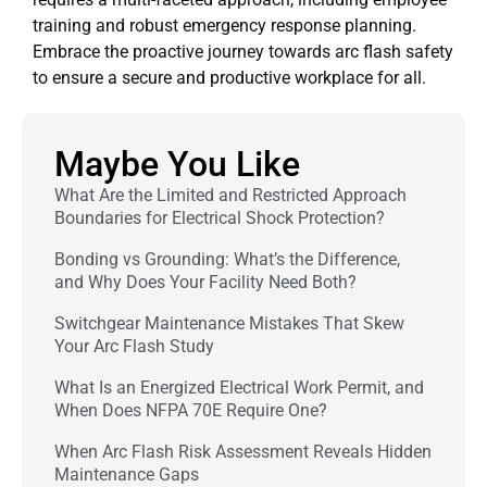
training and robust emergency response planning.
Embrace the proactive journey towards arc flash safety
to ensure a secure and productive workplace for all.
Maybe You Like
What Are the Limited and Restricted Approach
Boundaries for Electrical Shock Protection?
Bonding vs Grounding: What’s the Difference,
and Why Does Your Facility Need Both?
Switchgear Maintenance Mistakes That Skew
Your Arc Flash Study
What Is an Energized Electrical Work Permit, and
When Does NFPA 70E Require One?
When Arc Flash Risk Assessment Reveals Hidden
Maintenance Gaps