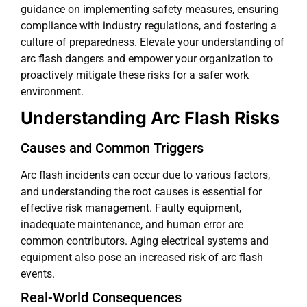
guidance on implementing safety measures, ensuring
compliance with industry regulations, and fostering a
culture of preparedness. Elevate your understanding of
arc flash dangers and empower your organization to
proactively mitigate these risks for a safer work
environment.
Understanding Arc Flash Risks
Causes and Common Triggers
Arc flash incidents can occur due to various factors,
and understanding the root causes is essential for
effective risk management. Faulty equipment,
inadequate maintenance, and human error are
common contributors. Aging electrical systems and
equipment also pose an increased risk of arc flash
events.
Real-World Consequences