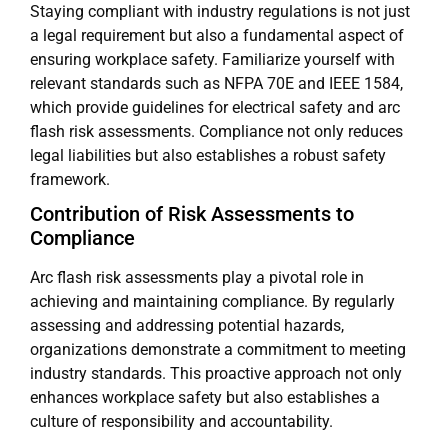
Staying compliant with industry regulations is not just
a legal requirement but also a fundamental aspect of
ensuring workplace safety. Familiarize yourself with
relevant standards such as NFPA 70E and IEEE 1584,
which provide guidelines for electrical safety and arc
flash risk assessments. Compliance not only reduces
legal liabilities but also establishes a robust safety
framework.
Contribution of Risk Assessments to
Compliance
Arc flash risk assessments play a pivotal role in
achieving and maintaining compliance. By regularly
assessing and addressing potential hazards,
organizations demonstrate a commitment to meeting
industry standards. This proactive approach not only
enhances workplace safety but also establishes a
culture of responsibility and accountability.