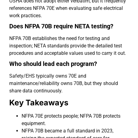
OSHA does not adopt either verbatim, but it frequently
references NFPA 70E when evaluating safe electrical
work practices.
Does NFPA 70B require NETA testing?
NFPA 70B establishes the need for testing and
inspection; NETA standards provide the detailed test
procedures and acceptable values used to carry it out.
Who should lead each program?
Safety/EHS typically owns 70E and
maintenance/reliability owns 70B, but they should
share data continuously.
Key Takeaways
NFPA 70E protects people; NFPA 70B protects
equipment.
NFPA 70B became a full standard in 2023,