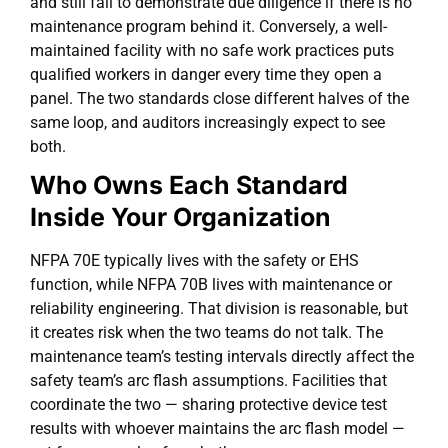
and still fail to demonstrate due diligence if there is no
maintenance program behind it. Conversely, a well-
maintained facility with no safe work practices puts
qualified workers in danger every time they open a
panel. The two standards close different halves of the
same loop, and auditors increasingly expect to see
both.
Who Owns Each Standard
Inside Your Organization
NFPA 70E typically lives with the safety or EHS
function, while NFPA 70B lives with maintenance or
reliability engineering. That division is reasonable, but
it creates risk when the two teams do not talk. The
maintenance team’s testing intervals directly affect the
safety team’s arc flash assumptions. Facilities that
coordinate the two — sharing protective device test
results with whoever maintains the arc flash model —