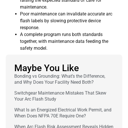
raising the expected standard of care for
maintenance.
Poor maintenance can invalidate accurate arc
flash labels by slowing protective device
response.
A complete program runs both standards
together, with maintenance data feeding the
safety model.
Maybe You Like
Bonding vs Grounding: What’s the Difference,
and Why Does Your Facility Need Both?
Switchgear Maintenance Mistakes That Skew
Your Arc Flash Study
What Is an Energized Electrical Work Permit, and
When Does NFPA 70E Require One?
When Arc Flash Risk Assessment Reveals Hidden