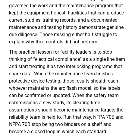
governed the work and the maintenance program that
kept the equipment honest. Facilities that can produce
current studies, training records, and a documented
maintenance and testing history demonstrate genuine
due diligence. Those missing either half struggle to
explain why their controls did not perform.
The practical lesson for facility leaders is to stop
thinking of “electrical compliance” as a single line item
and start treating it as two interlocking programs that
share data. When the maintenance team finishes
protective device testing, those results should reach
whoever maintains the arc flash model, so the labels
can be confirmed or updated. When the safety team
commissions a new study, its clearing-time
assumptions should become maintenance targets the
reliability team is held to. Run that way, NFPA 70E and
NFPA 70B stop being two binders on a shelf and
become a closed loop in which each standard