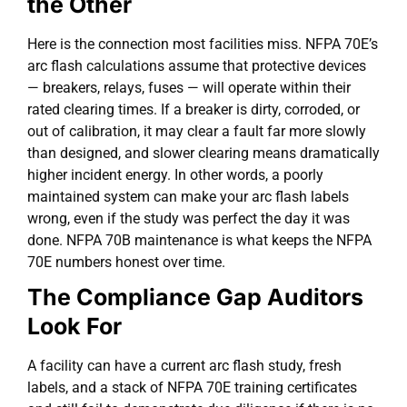
the Other
Here is the connection most facilities miss. NFPA 70E’s
arc flash calculations assume that protective devices
— breakers, relays, fuses — will operate within their
rated clearing times. If a breaker is dirty, corroded, or
out of calibration, it may clear a fault far more slowly
than designed, and slower clearing means dramatically
higher incident energy. In other words, a poorly
maintained system can make your arc flash labels
wrong, even if the study was perfect the day it was
done. NFPA 70B maintenance is what keeps the NFPA
70E numbers honest over time.
The Compliance Gap Auditors
Look For
A facility can have a current arc flash study, fresh
labels, and a stack of NFPA 70E training certificates