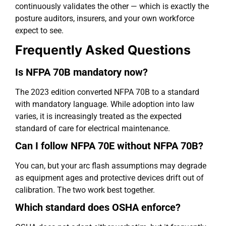
continuously validates the other — which is exactly the
posture auditors, insurers, and your own workforce
expect to see.
Frequently Asked Questions
Is NFPA 70B mandatory now?
The 2023 edition converted NFPA 70B to a standard
with mandatory language. While adoption into law
varies, it is increasingly treated as the expected
standard of care for electrical maintenance.
Can I follow NFPA 70E without NFPA 70B?
You can, but your arc flash assumptions may degrade
as equipment ages and protective devices drift out of
calibration. The two work best together.
Which standard does OSHA enforce?