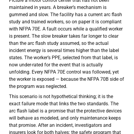
Picture a motor control center that has not been
maintained in years. A breaker’s mechanism is
gummed and slow. The facility has a current arc flash
study and trained workers, so on paper it is compliant
with NFPA 70E. A fault occurs while a qualified worker
is present. The slow breaker takes far longer to clear
than the arc flash study assumed, so the actual
incident energy is several times higher than the label
states. The worker’s PPE, selected from that label, is
now under-rated for the event that is actually
unfolding. Every NFPA 70E control was followed, yet
the worker is exposed — because the NFPA 70B side of
the program was neglected.
This scenario is not hypothetical thinking; it is the
exact failure mode that links the two standards. The
arc flash label is a promise that the protective devices
will behave as modeled, and only maintenance keeps
that promise. After an incident, investigators and
insurers look for both halves: the safety program that