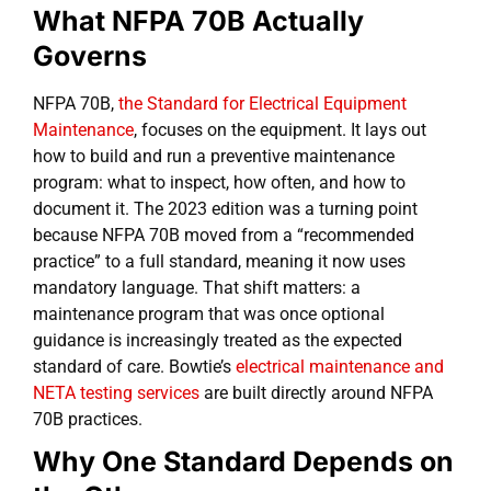
What NFPA 70B Actually
Governs
NFPA 70B,
the Standard for Electrical Equipment
Maintenance
, focuses on the equipment. It lays out
how to build and run a preventive maintenance
program: what to inspect, how often, and how to
document it. The 2023 edition was a turning point
because NFPA 70B moved from a “recommended
practice” to a full standard, meaning it now uses
mandatory language. That shift matters: a
maintenance program that was once optional
guidance is increasingly treated as the expected
standard of care. Bowtie’s
electrical maintenance and
NETA testing services
are built directly around NFPA
70B practices.
Why One Standard Depends on