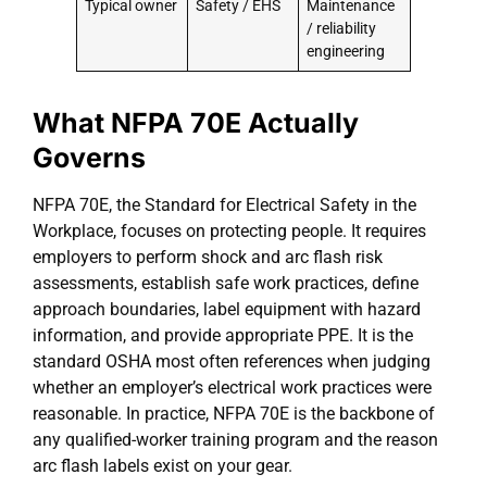
Typical owner
Safety / EHS
Maintenance
/ reliability
engineering
What NFPA 70E Actually
Governs
NFPA 70E, the Standard for Electrical Safety in the
Workplace, focuses on protecting people. It requires
employers to perform shock and arc flash risk
assessments, establish safe work practices, define
approach boundaries, label equipment with hazard
information, and provide appropriate PPE. It is the
standard OSHA most often references when judging
whether an employer’s electrical work practices were
reasonable. In practice, NFPA 70E is the backbone of
any qualified-worker training program and the reason
arc flash labels exist on your gear.