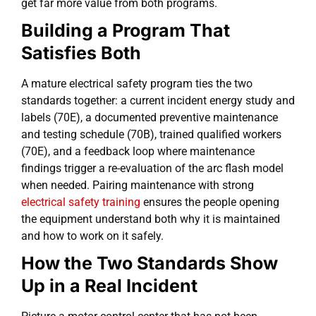
get far more value from both programs.
Building a Program That
Satisfies Both
A mature electrical safety program ties the two
standards together: a current incident energy study and
labels (70E), a documented preventive maintenance
and testing schedule (70B), trained qualified workers
(70E), and a feedback loop where maintenance
findings trigger a re-evaluation of the arc flash model
when needed. Pairing maintenance with strong
electrical safety training
ensures the people opening
the equipment understand both why it is maintained
and how to work on it safely.
How the Two Standards Show
Up in a Real Incident