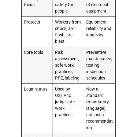
focus
safety for
of electrical
people
equipment
Protects
Workers from
Equipment
shock, arc
reliability and
flash, arc
longevity
blast
Core tools
Risk
Preventive
assessment,
maintenance,
safe work
testing,
practices,
inspection
PPE, labeling
schedules
Legal status
Used by
Now a
OSHA to
standard
judge safe
(mandatory
work
language),
practices
not just a
recommendat
ion