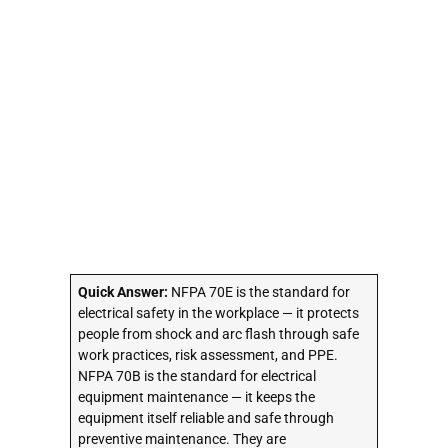
Quick Answer:
NFPA 70E is the standard for
electrical safety in the workplace — it protects
people from shock and arc flash through safe
work practices, risk assessment, and PPE.
NFPA 70B is the standard for electrical
equipment maintenance — it keeps the
equipment itself reliable and safe through
preventive maintenance. They are