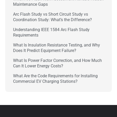
Maintenance Gaps
Arc Flash Study vs Short Circuit Study vs
Coordination Study: What’s the Difference?
Understanding IEEE 1584 Arc Flash Study
Requirements
What Is Insulation Resistance Testing, and Why
Does It Predict Equipment Failure?
What Is Power Factor Correction, and How Much
Can It Lower Energy Costs?
What Are the Code Requirements for Installing
Commercial EV Charging Stations?