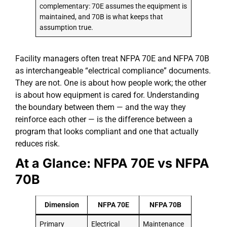
complementary: 70E assumes the equipment is
maintained, and 70B is what keeps that
assumption true.
Facility managers often treat NFPA 70E and NFPA 70B
as interchangeable “electrical compliance” documents.
They are not. One is about how people work; the other
is about how equipment is cared for. Understanding
the boundary between them — and the way they
reinforce each other — is the difference between a
program that looks compliant and one that actually
reduces risk.
At a Glance: NFPA 70E vs NFPA
70B
Dimension
NFPA 70E
NFPA 70B
Primary
Electrical
Maintenance