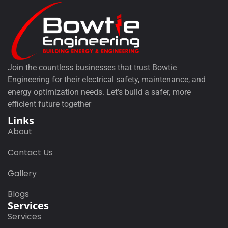
Join the countless businesses that trust Bowtie
Engineering for their electrical safety, maintenance, and
energy optimization needs. Let’s build a safer, more
efficient future together
Links
About
Contact Us
Gallery
Blogs
Services
Services