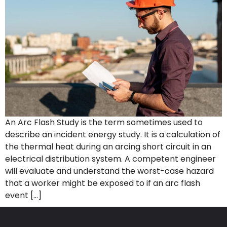
An Arc Flash Study is the term sometimes used to
describe an incident energy study. It is a calculation of
the thermal heat during an arcing short circuit in an
electrical distribution system. A competent engineer
will evaluate and understand the worst-case hazard
that a worker might be exposed to if an arc flash
event […]