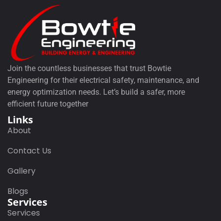
Join the countless businesses that trust Bowtie
Engineering for their electrical safety, maintenance, and
energy optimization needs. Let’s build a safer, more
efficient future together
Links
About
Contact Us
Gallery
Blogs
Services
Services