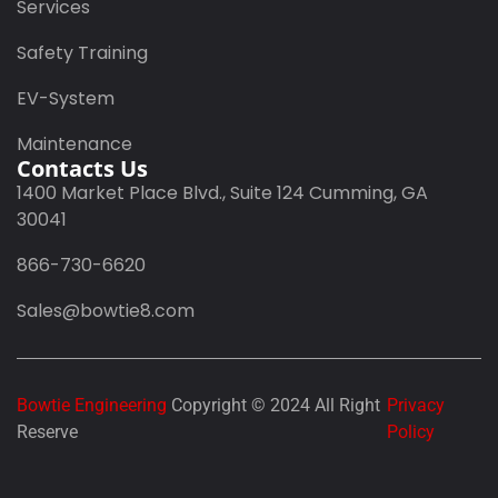
Services
Safety Training
EV-System
Maintenance
Contacts Us
1400 Market Place Blvd., Suite 124 Cumming, GA
30041
866-730-6620
Sales@bowtie8.com
Bowtie Engineering
Copyright © 2024 All Right
Privacy
Reserve
Policy