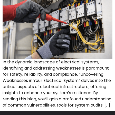
In the dynamic landscape of electrical systems,
identifying and addressing weaknesses is paramount
for safety, reliability, and compliance. “Uncovering
Weaknesses in Your Electrical System” delves into the
critical aspects of electrical infrastructure, offering
insights to enhance your system’s resilience. By
reading this blog, you’ll gain a profound understanding
of common vulnerabilities, tools for system audits, […]