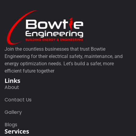
Join the countless businesses that trust Bowtie
Engineering for their electrical safety, maintenance, and
energy optimization needs. Let’s build a safer, more
efficient future together
Links
About
Contact Us
Gallery
Blogs
Services