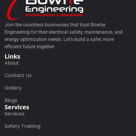
Join the countless businesses that trust Bowtie
Engineering for their electrical safety, maintenance, and
energy optimization needs. Let’s build a safer, more
efficient future together
Links
About
Contact Us
Gallery
Blogs
Services
Services
Safety Training