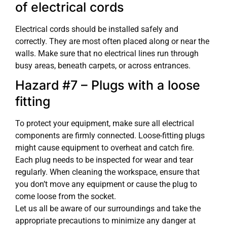
of electrical cords
Electrical cords should be installed safely and
correctly. They are most often placed along or near the
walls. Make sure that no electrical lines run through
busy areas, beneath carpets, or across entrances.
Hazard #7 – Plugs with a loose
fitting
To protect your equipment, make sure all electrical
components are firmly connected. Loose-fitting plugs
might cause equipment to overheat and catch fire.
Each plug needs to be inspected for wear and tear
regularly. When cleaning the workspace, ensure that
you don’t move any equipment or cause the plug to
come loose from the socket.
Let us all be aware of our surroundings and take the
appropriate precautions to minimize any danger at