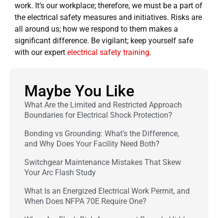
work. It’s our workplace; therefore, we must be a part of
the electrical safety measures and initiatives. Risks are
all around us; how we respond to them makes a
significant difference. Be vigilant; keep yourself safe
with our expert
electrical safety training
.
Maybe You Like
What Are the Limited and Restricted Approach
Boundaries for Electrical Shock Protection?
Bonding vs Grounding: What’s the Difference,
and Why Does Your Facility Need Both?
Switchgear Maintenance Mistakes That Skew
Your Arc Flash Study
What Is an Energized Electrical Work Permit, and
When Does NFPA 70E Require One?