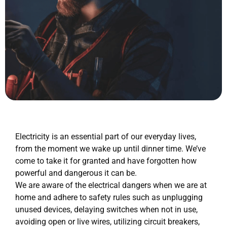
Electricity is an essential part of our everyday lives,
from the moment we wake up until dinner time. We’ve
come to take it for granted and have forgotten how
powerful and dangerous it can be.
We are aware of the electrical dangers when we are at
home and adhere to safety rules such as unplugging
unused devices, delaying switches when not in use,
avoiding open or live wires, utilizing circuit breakers,