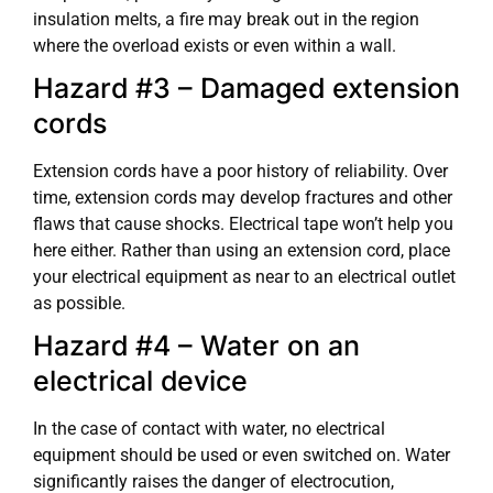
insulation melts, a fire may break out in the region
where the overload exists or even within a wall.
Hazard #3 – Damaged extension
cords
Extension cords have a poor history of reliability. Over
time, extension cords may develop fractures and other
flaws that cause shocks. Electrical tape won’t help you
here either. Rather than using an extension cord, place
your electrical equipment as near to an electrical outlet
as possible.
Hazard #4 – Water on an
electrical device
In the case of contact with water, no electrical
equipment should be used or even switched on. Water
significantly raises the danger of electrocution,