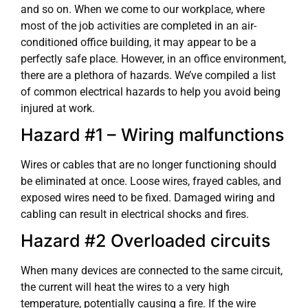
and so on. When we come to our workplace, where
most of the job activities are completed in an air-
conditioned office building, it may appear to be a
perfectly safe place. However, in an office environment,
there are a plethora of hazards. We’ve compiled a list
of common electrical hazards to help you avoid being
injured at work.
Hazard #1 – Wiring malfunctions
Wires or cables that are no longer functioning should
be eliminated at once. Loose wires, frayed cables, and
exposed wires need to be fixed. Damaged wiring and
cabling can result in electrical shocks and fires.
Hazard #2 Overloaded circuits
When many devices are connected to the same circuit,
the current will heat the wires to a very high
temperature, potentially causing a fire. If the wire