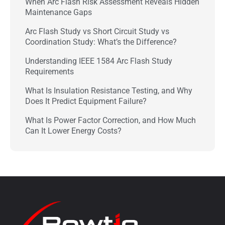
When Arc Flash Risk Assessment Reveals Hidden
Maintenance Gaps
Arc Flash Study vs Short Circuit Study vs
Coordination Study: What’s the Difference?
Understanding IEEE 1584 Arc Flash Study
Requirements
What Is Insulation Resistance Testing, and Why
Does It Predict Equipment Failure?
What Is Power Factor Correction, and How Much
Can It Lower Energy Costs?