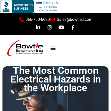
866-730-6620
Sales@bowtie8.com
Safety Training
The Most Common
Electrical Hazards in
the Workplace