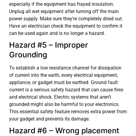
especially if the equipment has frayed insulation.
Unplug all wet equipment after turning off the main
power supply. Make sure they’re completely dried out.
Have an electrician check the equipment to confirm it
can be used again and is no longer a hazard.
Hazard #5 – Improper
Grounding
To establish a low resistance channel for dissipation
of current into the earth, every electrical equipment,
appliance, or gadget must be earthed. Ground fault
current is a serious safety hazard that can cause fires
and electrical shock. Electric systems that aren’t
grounded might also be harmful to your electronics.
This essential safety feature removes extra power from
your gadget and prevents its damage.
Hazard #6 – Wrong placement